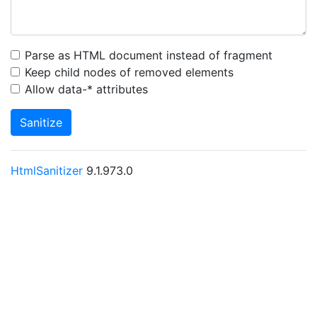
Parse as HTML document instead of fragment
Keep child nodes of removed elements
Allow data-* attributes
Sanitize
HtmlSanitizer
9.1.973.0