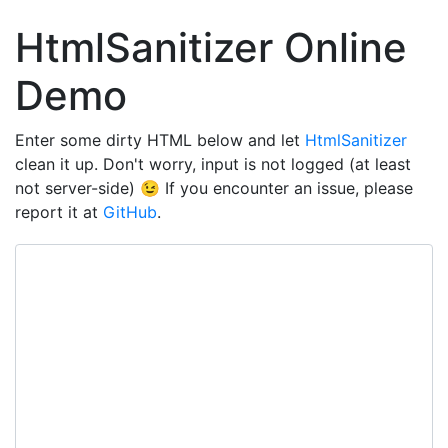
HtmlSanitizer Online
Demo
Enter some dirty HTML below and let
HtmlSanitizer
clean it up. Don't worry, input is not logged (at least
not server-side) 😉 If you encounter an issue, please
report it at
GitHub
.